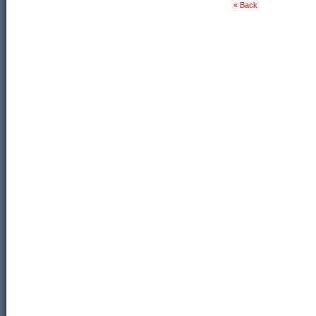
« Back