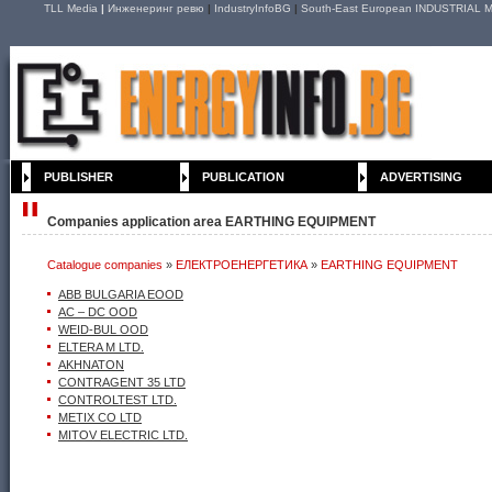
TLL Media
|
Инженеринг ревю
|
IndustryInfoBG
|
South-East European INDUSTRIAL M
PUBLISHER
PUBLICATION
ADVERTISING
Companies application area EARTHING EQUIPMENT
Catalogue companies
»
ЕЛЕКТРОЕНЕРГЕТИКА
»
EARTHING EQUIPMENT
ABB BULGARIA EOOD
AC – DC ООD
WEID-BUL OOD
ELTERA M LTD.
AKHNATON
CONTRAGENT 35 LTD
CONTROLTEST LTD.
METIX CO LTD
MITOV ELECTRIC LTD.