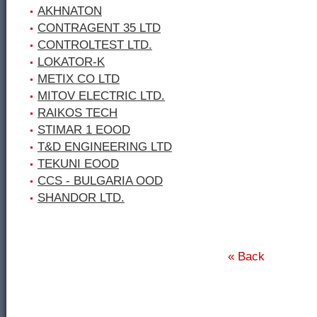
AKHNATON
CONTRAGENT 35 LTD
CONTROLTEST LTD.
LOKATOR-K
METIX CO LTD
MITOV ELECTRIC LTD.
RAIKOS TECH
STIMAR 1 ЕООD
T&D ENGINEERING LTD
TEKUNI EOOD
CCS - BULGARIA OOD
SHANDOR LTD.
« Back