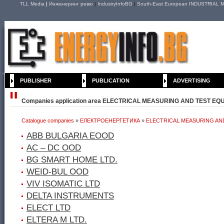
TLL Media
|
Инженеринг ревю
|
IndustryInfoBG
|
South-East European INDUSTRIAL M
PUBLISHER
PUBLICATION
ADVERTISING
Companies application area ELECTRICAL MEASURING AND TEST EQ
Catalogue companies
»
ЕЛЕКТРОЕНЕРГЕТИКА
»
ELECTRICAL MEASURING AN
ABB BULGARIA EOOD
AC – DC ООD
BG SMART HOME LTD.
WEID-BUL OOD
VIV ISOMATIC LTD
DELTA INSTRUMENTS
ELECT LTD
ELTERA M LTD.