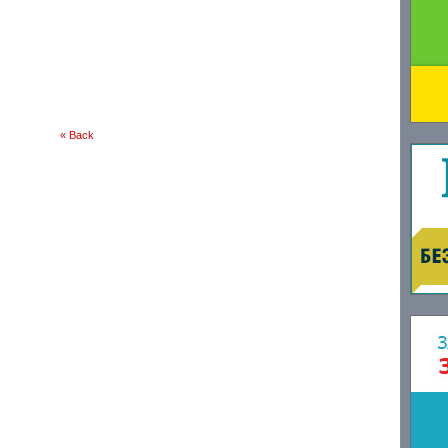
« Back