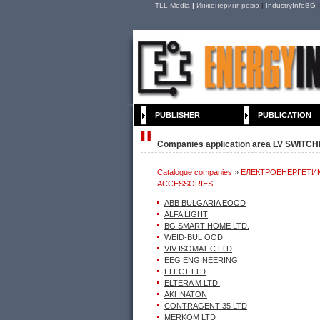
TLL Media
|
Инженеринг ревю
|
IndustryInfoBG
PUBLISHER
PUBLICATION
Companies application area LV SWIT
Catalogue companies
»
ЕЛЕКТРОЕНЕРГЕТИ
ACCESSORIES
ACCESSORIES
ABB BULGARIA EOOD
ALFA LIGHT
BG SMART HOME LTD.
WEID-BUL OOD
VIV ISOMATIC LTD
EEG ENGINEERING
ELECT LTD
ELTERA M LTD.
AKHNATON
CONTRAGENT 35 LTD
MERKOM LTD