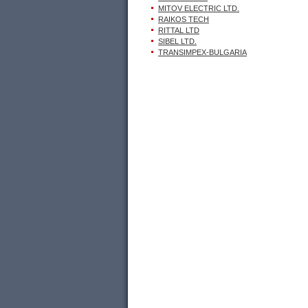
MITOV ELECTRIC LTD.
RAIKOS TECH
RITTAL LTD
SIBEL LTD.
TRANSIMPEX-BULGARIA