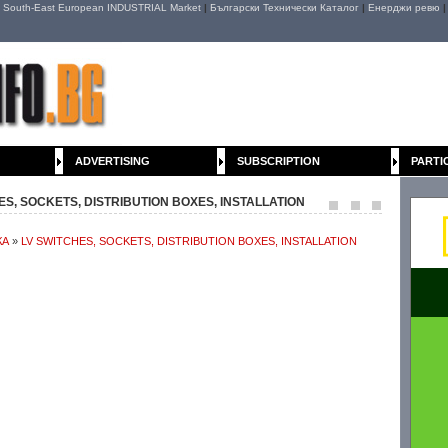
|
South-East European INDUSTRIAL Market
|
Български Технически Каталог
|
Енерджи ревю
ADVERTISING
SUBSCRIPTION
PARTI
CHES, SOCKETS, DISTRIBUTION BOXES, INSTALLATION
КА
»
LV SWITCHES, SOCKETS, DISTRIBUTION BOXES, INSTALLATION