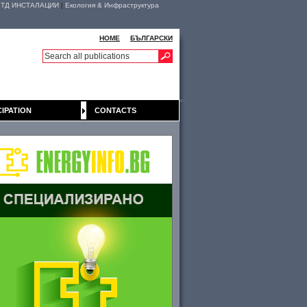
|
ТД ИНСТАЛАЦИИ
|
Екология & Инфраструктура
HOME
БЪЛГАРСКИ
CIPATION
CONTACTS