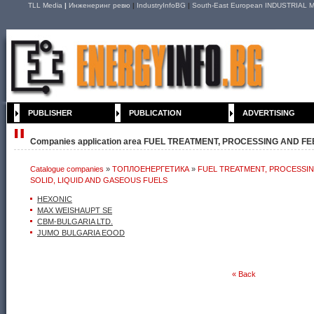
TLL Media
|
Инженеринг ревю
|
IndustryInfoBG
|
South-East European INDUSTRIAL M
PUBLISHER
PUBLICATION
ADVERTISING
Companies application area FUEL TREATMENT, PROCESSING AND FE
Catalogue companies
»
ТОПЛОЕНЕРГЕТИКА
»
FUEL TREATMENT, PROCESSI
AND GASEOUS FUELS
SOLID, LIQUID AND GASEOUS FUELS
HEXONIC
MAX WEISHAUPT SE
CBM-BULGARIA LTD.
JUMO BULGARIA EOOD
« Back