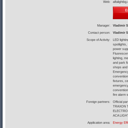
Web:
alfalightbg
E
Manager:
Vladimir 
Contact person:
Vladimir 
Scope of Activity:
LED lighti
spotlights
power supp
Fluorescent
lighting, me
and park fi
shops and 
Emergency 
convention
fixtures, c
emergency 
convention
fire alarm
Foreign partners:
Official 
TRAXON 
ELECTRON
ACA LIGHT
Application area:
Energy Eff