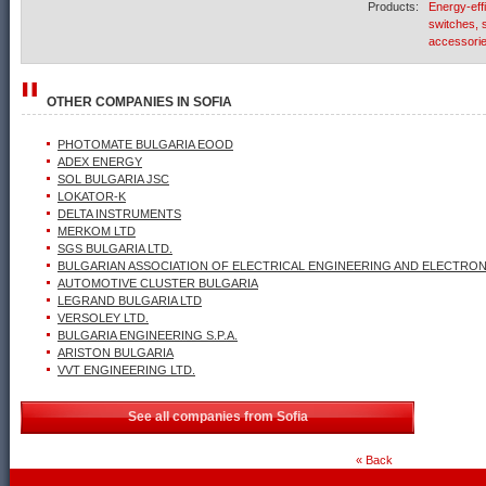
Products:
Energy-eff
switches, s
accessori
OTHER COMPANIES IN
SOFIA
PHOTOMATE BULGARIA EOOD
ADEX ENERGY
SOL BULGARIA JSC
LOKATOR-K
DELTA INSTRUMENTS
MERKOM LTD
SGS BULGARIA LTD.
BULGARIAN ASSOCIATION OF ELECTRICAL ENGINEERING AND ELECTRONI
AUTOMOTIVE CLUSTER BULGARIA
LEGRAND BULGARIA LTD
VERSOLEY LTD.
BULGARIA ENGINEERING S.P.A.
ARISTON BULGARIA
VVT ENGINEERING LTD.
See all companies from Sofia
« Back