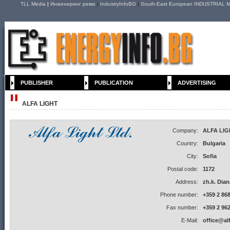
TLL Media
|
Инженеринг ревю
|
IndustryInfoBG
|
South-East European INDUSTRIAL M
PUBLISHER
PUBLICATION
ADVERTISING
ALFA LIGHT
Company:
ALFA LIG
Country:
Bulgaria
City:
Sofia
Postal code:
1172
Address:
zh.k. Dian
Phone number:
+359 2 868
Fax number:
+359 2 962
E-Mail:
office@al