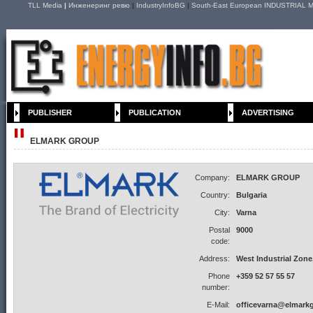
TLL Media
|
Инженеринг ревю
|
IndustryInfoBG
|
South-East European INDUSTRIAL M
PUBLISHER
PUBLICATION
ADVERTISING
ELMARK GROUP
Company:
ELMARK GROUP
Country:
Bulgaria
City:
Varna
Postal
9000
code:
Address:
West Industrial Zone, 
Phone
+359 52 57 55 57
number:
E-Mail:
officevarna@elmark