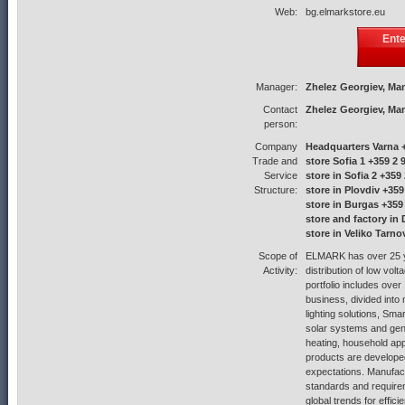
Web:
bg.elmarkstore.eu
Ent
Manager:
Zhelez Georgiev, Ma
Contact
Zhelez Georgiev, Ma
person:
Company
Headquarters Varna +
Trade and
store Sofia 1 +359 2 
Service
store in Sofia 2 +359
Structure:
store in Plovdiv +359
store in Burgas +359
store and factory in
store in Veliko Tarno
Scope of
ELMARK has over 25 ye
Activity:
distribution of low vol
portfolio includes ove
business, divided into 
lighting solutions, Sm
solar systems and gene
heating, household ap
products are develop
expectations. Manufac
standards and require
global trends for effic