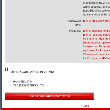
production of ELMARK i
terms of quality, funct
ELMARK offers a diver
local market and the r
Application
Energy Efficiency
,
Ren
area:
Products:
Energy management 
Energy-efficient techn
PV systems
,
Hybride 
(моно-поли-аморфен
Inverters for PV syst
equipment for PV sys
Cables and connector
for PV systems (PV mo
OTHER COMPANIES IN
VARNA
HANDJIEV LTD
T&D ENGINEERING LTD
See all companies from Varna
« Back