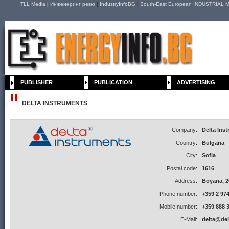
TLL Media
|
Инженеринг ревю
|
IndustryInfoBG
|
South-East European INDUSTRIAL M
PUBLISHER
PUBLICATION
ADVERTISING
DELTA INSTRUMENTS
Company:
Delta Ins
Country:
Bulgaria
City:
Sofia
Postal code:
1616
Address:
Boyana, 20
Phone number:
+359 2 974
Mobile number:
+359 888 
E-Mail:
delta@del