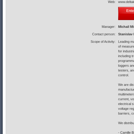
Web:
www.deltai
Ente
Manager:
Michail M
Contact person:
Stanislav
Scope of Activity:
Leading ma
of measure
for indust
including t
programmab
loggers an
testers, a
control.
We are dist
manufactur
multimeters
current, v
electrical 
voltage reg
barriers, 
We distrib
- Camille 