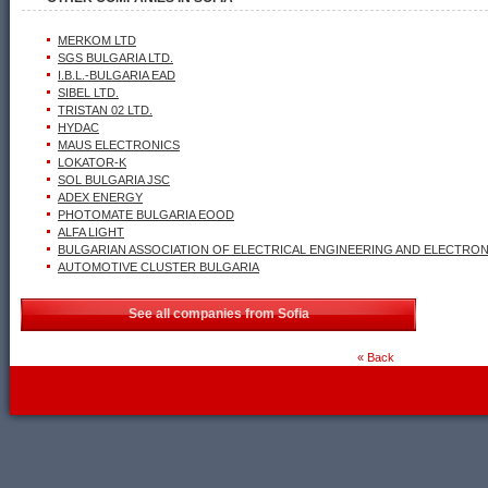
MERKOM LTD
SGS BULGARIA LTD.
I.B.L.-BULGARIA EAD
SIBEL LTD.
TRISTAN 02 LTD.
HYDAC
MAUS ELECTRONICS
LOKATOR-K
SOL BULGARIA JSC
ADEX ENERGY
PHOTOMATE BULGARIA EOOD
ALFA LIGHT
BULGARIAN ASSOCIATION OF ELECTRICAL ENGINEERING AND ELECTRONI
AUTOMOTIVE CLUSTER BULGARIA
See all companies from Sofia
« Back
WebDesignBG