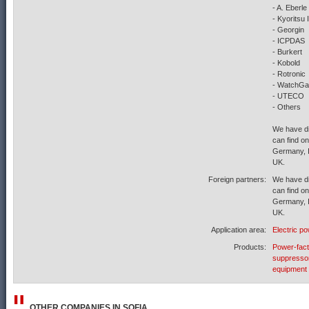
- A. Eberle
- Kyoritsu
- Georgin
- ICPDAS
- Burkert
- Kobold
- Rotronic
- WatchG
- UTECO
- Others
We have di
can find on
Germany, I
UK.
Foreign partners:
We have di
can find on
Germany, I
UK.
Application area:
Electric p
Products:
Power-fact
suppresso
equipment
OTHER COMPANIES IN
SOFIA