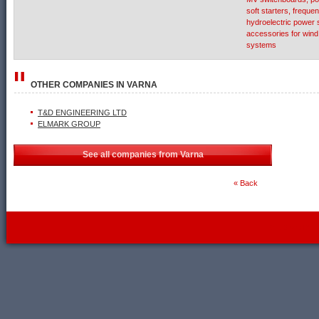
soft starters, freque
hydroelectric power
accessories for win
systems
OTHER COMPANIES IN
VARNA
T&D ENGINEERING LTD
ELMARK GROUP
See all companies from Varna
« Back
WebDesignBG