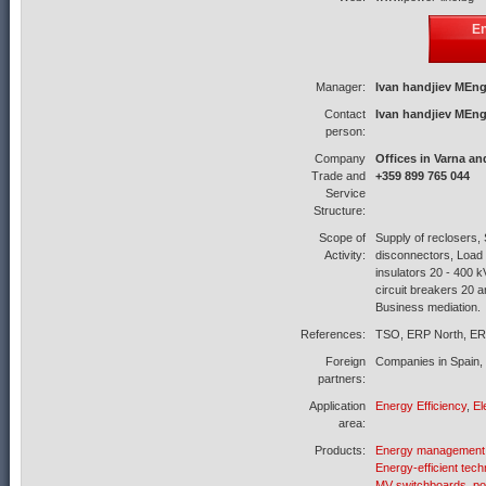
En
Manager:
Ivan handjiev MEng
Contact
Ivan handjiev MEng
person:
Company
Offices in Varna an
Trade and
+359 899 765 044
Service
Structure:
Scope of
Supply of reclosers, 
Activity:
disconnectors, Load 
insulators 20 - 400 
circuit breakers 20 
Business mediation.
References:
TSO, ERP North, ER
Foreign
Companies in Spain, 
partners:
Application
Energy Efficiency
,
El
area:
Products:
Energy management
Energy-efficient tech
MV switchboards, po