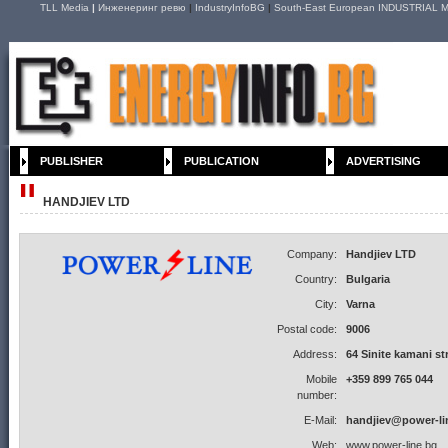
TLL Media
|
Инженеринг ревю
|
IndustryInfoBG
|
South-East European INDUSTRIAL M
PUBLISHER
PUBLICATION
ADVERTISING
HANDJIEV LTD
Company:
Handjiev LTD
Country:
Bulgaria
City:
Varna
Postal code:
9006
Address:
64 Sinite kamani st
Mobile
+359 899 765 044
number:
E-Mail:
handjiev@power-li
Web:
www.power-line.bg